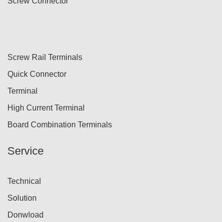
Screw Connector
Screw Rail Terminals
Quick Connector
Terminal
High Current Terminal
Board Combination Terminals
Service
Technical
Solution
Donwload