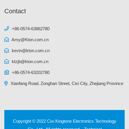
Contact
+86-0574-63862780
Amy@Kton.com.cn
kevin@kton.com.cn
ktzjb@kton.com.cn
+86-0574-63202780
Xianfang Road, Zonghan Street, Cixi City, Zhejiang Province
Copyright © 2022 Cixi Kingtone Electronics Technology