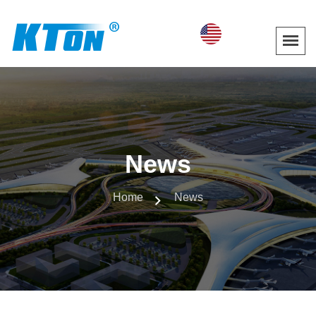
News
Home
News