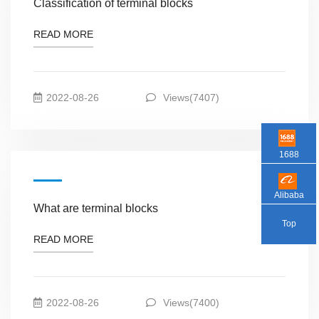
Classification of terminal blocks
READ MORE
2022-08-26
Views(7407)
1688
Alibaba
What are terminal blocks
Top
READ MORE
2022-08-26
Views(7400)