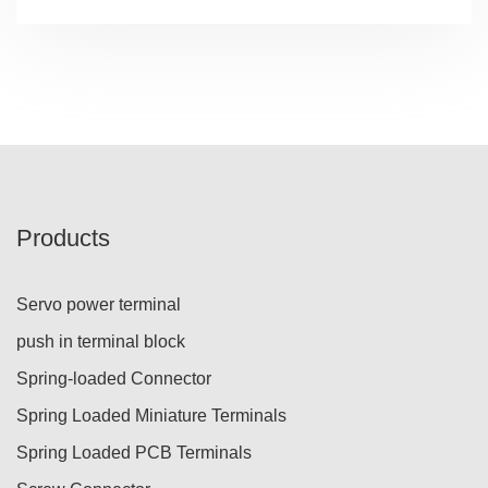
Products
Servo power terminal
push in terminal block
Spring-loaded Connector
Spring Loaded Miniature Terminals
Spring Loaded PCB Terminals