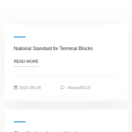
National Standard for Terminal Blocks
READ MORE
2022-08-26
Views(8312)